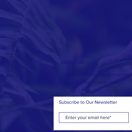
ABOUT US
The Tinopai Resource Management 
Tinopai on the Kaipara Harbour.
Subscribe to Our Newsletter