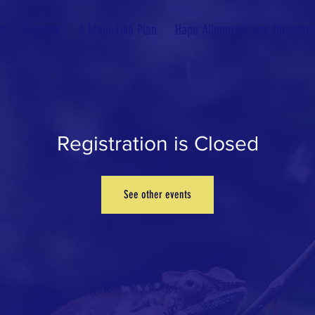
s
Projects
A Maui-Like Plan
Hapu Alignment and Direction
Registration is Closed
See other events