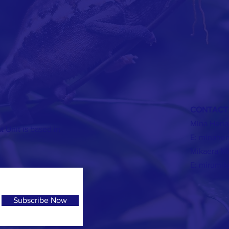
CONTAC
Mina Hena
Unit is based in
E:
minahen
Mikaera Mi
E:
mirumik
Subscribe Now