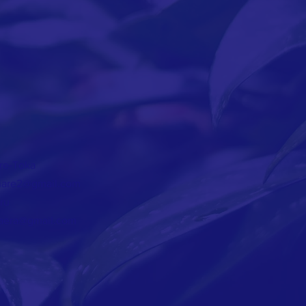
T
re-Toka
are2@gmail.com
ru
aera@gmail.com