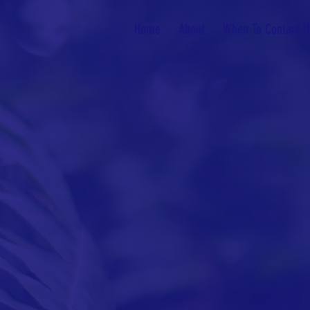
Home
About
When To Contact U