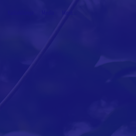
Kaitiakitanga
Media
More...